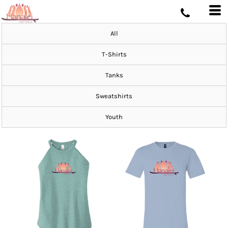
All
T-Shirts
Tanks
Sweatshirts
Youth