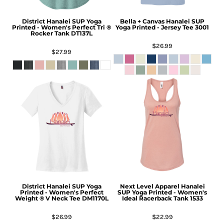
District
Hanalei SUP Yoga
Bella + Canvas
Hanalei SUP
Printed - Women's Perfect Tri ®
Yoga Printed - Jersey Tee
3001
Rocker Tank
DT137L
$26.99
$27.99
District
Hanalei SUP Yoga
Next Level Apparel
Hanalei
Printed - Women's Perfect
SUP Yoga Printed - Women's
Weight ® V Neck Tee
DM1170L
Ideal Racerback Tank
1533
$26.99
$22.99