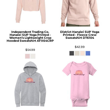
Independent Trading Co.
District
Hanalei SUP Yoga
Hanalei SUP Yoga Printed -
Printed - Fleece Crew
Women’s Lightweight Crop
Sweatshirt
DT6104
Hooded Sweatshirt
AFX64CRP
$42.99
$54.99