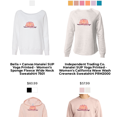
Bella + Canvas
Hanalei SUP
Independent Trading Co.
Yoga Printed - Women’s
Hanalei SUP Yoga Printed -
Sponge Fleece Wide Neck
Women's California Wave Wash
Sweatshirt
7501
Crewneck Sweatshirt
PRM2000
$60.99
$57.99